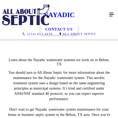
NAYADIC
CONTACT US
(254) 613-4436
ALL ABOUT SEPTIC
Learn about the Nayadic wastewater systems we work on in Belton,
TX
You should turn to All About Septic for more information about the
maintenance for the Nayadic wastewater system. This aerobic
treatment system uses a design based on the same engineering
principles as municipal systems. It's tried and certified under
ANSI/NSF standard 40 protocol, so you can expect superior
performance.
Don't wait to get Nayadic wastewater system maintenance for your
home or business' septic system in the Belton, TX area. Once you've