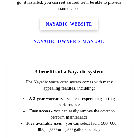
got it installed, you can rest assured we'll be able to provide
maintenance.
NAYADIC WEBSITE
NAYADIC OWNER'S MANUAL
3 benefits of a Nayadic system
The Nayadic wastewater system comes with many
appealing features, including:
A 2-year warranty
- you can expect long-lasting
performance
Easy access
- you can easily remove the cover to
perform maintenance
Five available sizes
- you can select from 500, 600,
800, 1,000 or 1,500 gallons per day