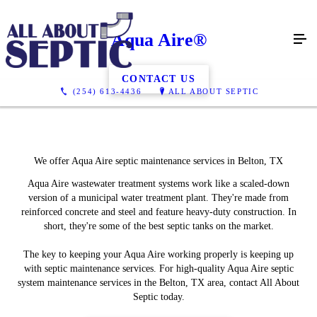
Aqua Aire®
CONTACT US
(254) 613-4436
ALL ABOUT SEPTIC
We offer Aqua Aire septic maintenance services in Belton, TX
Aqua Aire wastewater treatment systems work like a scaled-down
version of a municipal water treatment plant. They're made from
reinforced concrete and steel and feature heavy-duty construction. In
short, they're some of the best septic tanks on the market.
The key to keeping your Aqua Aire working properly is keeping up
with septic maintenance services. For high-quality Aqua Aire septic
system maintenance services in the Belton, TX area, contact All About
Septic today.