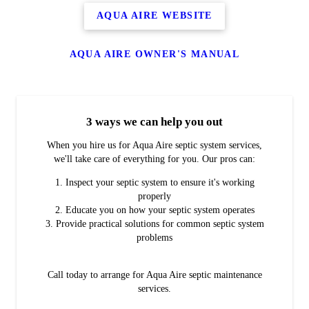
AQUA AIRE WEBSITE
AQUA AIRE OWNER'S MANUAL
3 ways we can help you out
When you hire us for Aqua Aire septic system services,
we'll take care of everything for you. Our pros can:
Inspect your septic system to ensure it's working
properly
Educate you on how your septic system operates
Provide practical solutions for common septic system
problems
Call today to arrange for Aqua Aire septic maintenance
services.