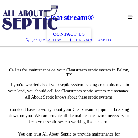
Clearstream®
CONTACT US
(254) 613-4436
ALL ABOUT SEPTIC
Call us for maintenance on your Clearstream septic system in Belton,
TX
If you're worried about your septic system leaking contaminants into
your land, you should call for Clearstream septic system maintenance.
All About Septic knows about these septic systems.
You don't have to worry about your Clearstream equipment breaking
down on you. We can provide all the maintenance work necessary to
keep your septic system working like a charm.
You can trust All About Septic to provide maintenance for