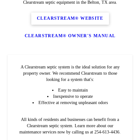
Clearstream septic equipment in the Belton, TX area.
CLEARSTREAM® WEBSITE
CLEARSTREAM® OWNER'S MANUAL
A Clearstream septic system is the ideal solution for any
property owner. We recommend Clearstream to those
looking for a system that's:
Easy to maintain
Inexpensive to operate
Effective at removing unpleasant odors
All kinds of residents and businesses can benefit from a
Clearstream septic system. Learn more about our
maintenance services now by calling us at 254-613-4436.